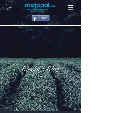
Share
Bloom's Blog