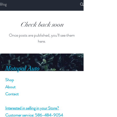
Blog
Check back soon
Once posts are published, you’ll see them
here.
Motopal Auto
Shop
About
Contact
Interested in selling in your Store?
Customer service:
586-484-9054