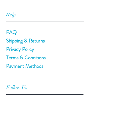
Help
FAQ
Shipping & Returns
Privacy Policy
Terms & Conditions
Payment Methods
Follow Us
Facebook
Twitter
Instagram
Pinterest