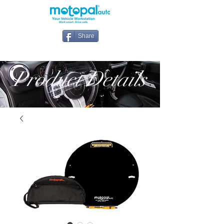
Share
Product Details