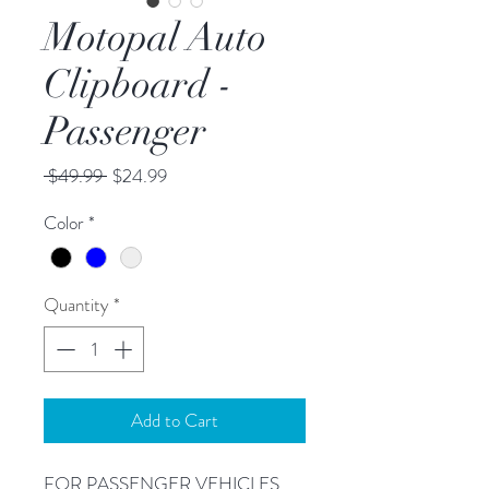
Motopal Auto
Clipboard -
Passenger
Regular
Sale
 $49.99 
$24.99
Price
Price
Color
*
Quantity
*
Add to Cart
FOR PASSENGER VEHICLES